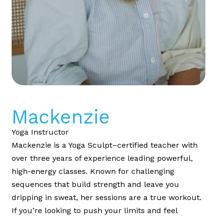
Mackenzie
Yoga Instructor
Mackenzie is a Yoga Sculpt–certified teacher with
over three years of experience leading powerful,
high-energy classes. Known for challenging
sequences that build strength and leave you
dripping in sweat, her sessions are a true workout.
If you’re looking to push your limits and feel