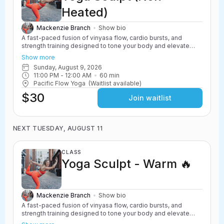
Heated)
Mackenzie Branch
Show bio
A fast-paced fusion of vinyasa flow, cardio bursts, and
strength training designed to tone your body and elevate
your heart rate. Yoga Sculpt incorporates light weights,
Show more
resistance work, and powerful yoga movements to create a
Sunday, August 9, 2026
challenging and energizing class. Safe for all levels with
11:00 PM
 - 
12:00 AM
60
min
options to scale up or down.
Pacific Flow Yoga
(Waitlist available)
$30
Join waitlist
NEXT TUESDAY, AUGUST 11
CLASS
Yoga Sculpt - Warm 🔥
Mackenzie Branch
Show bio
A fast-paced fusion of vinyasa flow, cardio bursts, and
strength training designed to tone your body and elevate
your heart rate. Yoga Sculpt incorporates light weights,