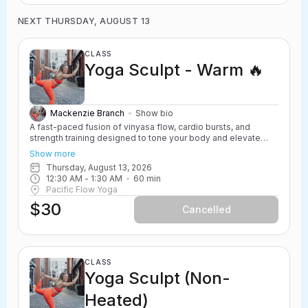
NEXT THURSDAY, AUGUST 13
CLASS
Yoga Sculpt - Warm 🔥
Mackenzie Branch
Show bio
A fast-paced fusion of vinyasa flow, cardio bursts, and
strength training designed to tone your body and elevate
your heart rate. Yoga Sculpt incorporates light weights,
Show more
resistance work, and powerful yoga movements to create a
Thursday, August 13, 2026
challenging and energizing class. Safe for all levels with
12:30 AM
 - 
1:30 AM
60
min
options to scale up or down.
Pacific Flow Yoga
$30
Cancelled
CLASS
Yoga Sculpt (Non-
Heated)