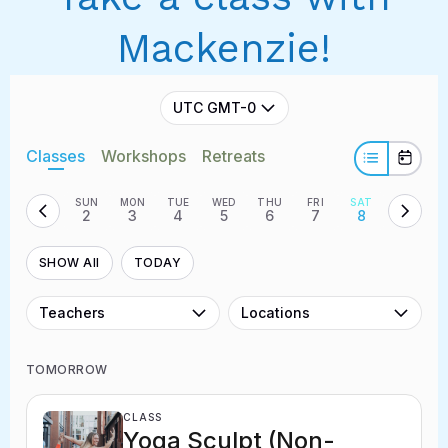
Mackenzie!
UTC GMT-0
Classes
Workshops
Retreats
SUN
MON
TUE
WED
THU
FRI
SAT
2
3
4
5
6
7
8
SHOW All
TODAY
Teachers
Locations
TOMORROW
CLASS
Yoga Sculpt (Non-