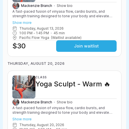
Mackenzie Branch
Show bio
A fast-paced fusion of vinyasa flow, cardio bursts, and
strength training designed to tone your body and elevate
your heart rate. Yoga Sculpt incorporates light weights,
Show more
resistance work, and powerful yoga movements to create a
Thursday, August 13, 2026
challenging and energizing class. Safe for all levels with
1:00 PM
 - 
1:45 PM
45
min
options to scale up or down.
Pacific Flow Yoga
(Waitlist available)
$30
Join waitlist
THURSDAY, AUGUST 20, 2026
CLASS
Yoga Sculpt - Warm 🔥
Mackenzie Branch
Show bio
A fast-paced fusion of vinyasa flow, cardio bursts, and
strength training designed to tone your body and elevate
your heart rate. Yoga Sculpt incorporates light weights,
Show more
resistance work, and powerful yoga movements to create a
Thursday, August 20, 2026
challenging and energizing class. Safe for all levels with