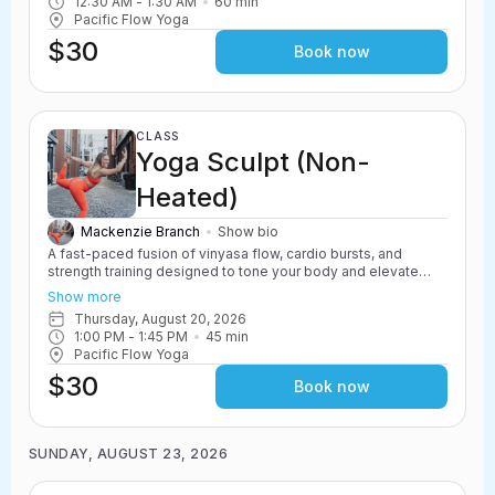
12:30 AM
 - 
1:30 AM
60
min
options to scale up or down.
Pacific Flow Yoga
$30
Book now
CLASS
Yoga Sculpt (Non-
Heated)
Mackenzie Branch
Show bio
A fast-paced fusion of vinyasa flow, cardio bursts, and
strength training designed to tone your body and elevate
your heart rate. Yoga Sculpt incorporates light weights,
Show more
resistance work, and powerful yoga movements to create a
Thursday, August 20, 2026
challenging and energizing class. Safe for all levels with
1:00 PM
 - 
1:45 PM
45
min
options to scale up or down.
Pacific Flow Yoga
$30
Book now
SUNDAY, AUGUST 23, 2026