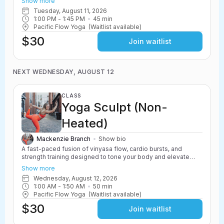
Show more
resistance work, and powerful yoga movements to create a
Tuesday, August 11, 2026
challenging and energizing class. Safe for all levels with
1:00 PM
 - 
1:45 PM
45
min
options to scale up or down.
Pacific Flow Yoga
(Waitlist available)
$30
Join waitlist
NEXT WEDNESDAY, AUGUST 12
CLASS
Yoga Sculpt (Non-
Heated)
Mackenzie Branch
Show bio
A fast-paced fusion of vinyasa flow, cardio bursts, and
strength training designed to tone your body and elevate
your heart rate. Yoga Sculpt incorporates light weights,
Show more
resistance work, and powerful yoga movements to create a
Wednesday, August 12, 2026
challenging and energizing class. Safe for all levels with
1:00 AM
 - 
1:50 AM
50
min
options to scale up or down.
Pacific Flow Yoga
(Waitlist available)
$30
Join waitlist