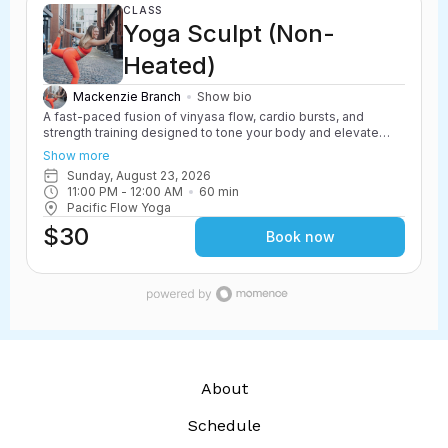
CLASS
Yoga Sculpt (Non-
Heated)
Mackenzie Branch
Show bio
A fast-paced fusion of vinyasa flow, cardio bursts, and
strength training designed to tone your body and elevate
your heart rate. Yoga Sculpt incorporates light weights,
Show more
resistance work, and powerful yoga movements to create a
Sunday, August 23, 2026
challenging and energizing class. Safe for all levels with
11:00 PM
 - 
12:00 AM
60
min
options to scale up or down.
Pacific Flow Yoga
$30
Book now
About
Schedule