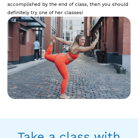
accomplished by the end of class, then you should
definitely try one of her classes!
Take a class with