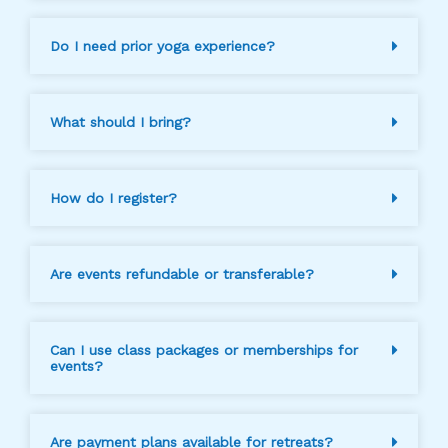
Do I need prior yoga experience?
What should I bring?
How do I register?
Are events refundable or transferable?
Can I use class packages or memberships for
events?
Are payment plans available for retreats?