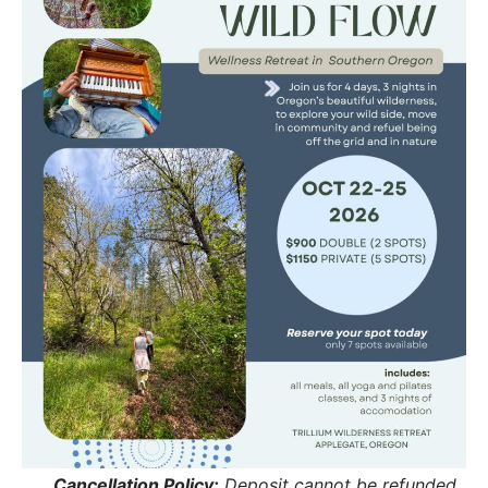
Cancellation Policy:
 Deposit cannot be refunded, 