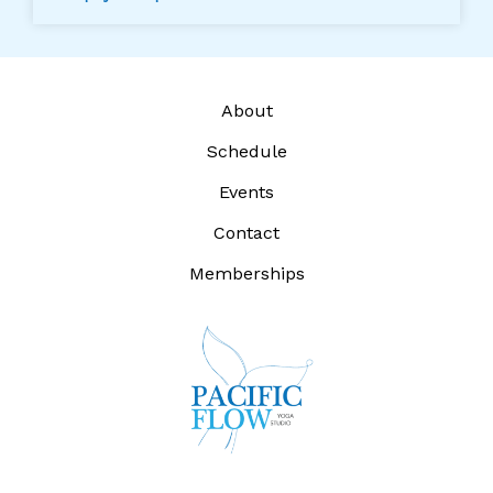
About
Schedule
Events
Contact
Memberships