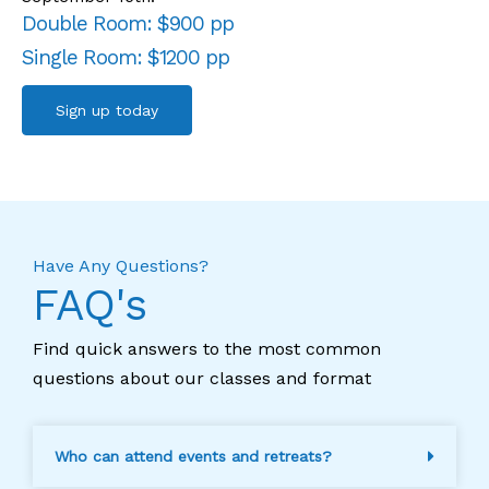
Double Room: $900 pp
Single Room: $1200 pp
Sign up today
Have Any Questions?
FAQ's
Find quick answers to the most common
questions about our classes and format
Who can attend events and retreats?