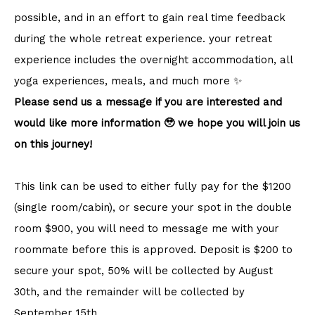
possible, and in an effort to gain real time feedback
during the whole retreat experience. your retreat
experience includes the overnight accommodation, all
yoga experiences, meals, and much more ✨
Please send us a message if you are interested and
would like more information 🥹 we hope you will join us
on this journey!
This link can be used to either fully pay for the $1200
(single room/cabin), or secure your spot in the double
room $900, you will need to message me with your
roommate before this is approved. Deposit is $200 to
secure your spot, 50% will be collected by August
30th, and the remainder will be collected by
September 15th.