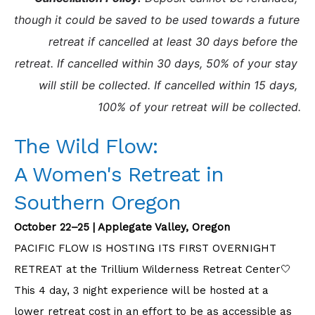
though it could be saved to be used towards a future 
retreat if cancelled at least 30 days before the 
retreat. If cancelled within 30 days, 50% of your stay 
will still be collected. If cancelled within 15 days, 
100% of your retreat will be collected.
The Wild Flow:
A Women's Retreat in
Southern Oregon
October 22–25 | Applegate Valley, Oregon
PACIFIC FLOW IS HOSTING ITS FIRST OVERNIGHT
RETREAT at the Trillium Wilderness Retreat Center🤍
This 4 day, 3 night experience will be hosted at a
lower retreat cost in an effort to be as accessible as